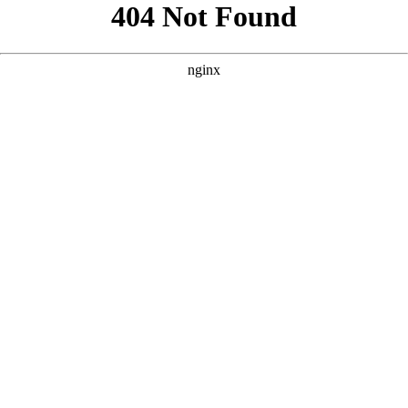
```html
```